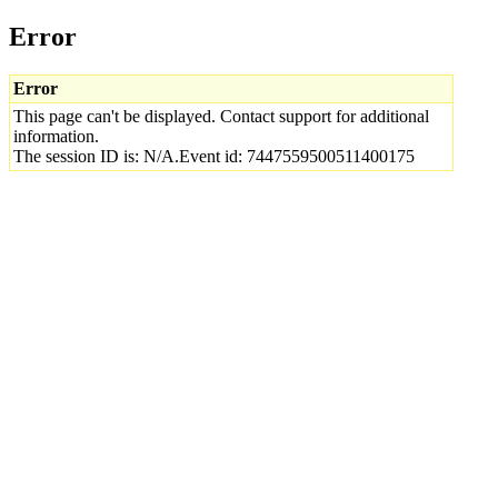
Error
Error
This page can't be displayed. Contact support for additional
information.
The session ID is: N/A.Event id: 7447559500511400175