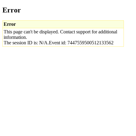
Error
Error
This page can't be displayed. Contact support for additional
information.
The session ID is: N/A.Event id: 7447559500512133562