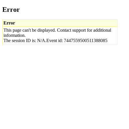
Error
Error
This page can't be displayed. Contact support for additional
information.
The session ID is: N/A.Event id: 7447559500511388085