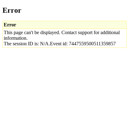
Error
Error
This page can't be displayed. Contact support for additional
information.
The session ID is: N/A.Event id: 7447559500511359857