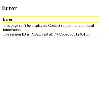
Error
Error
This page can't be displayed. Contact support for additional
information.
The session ID is: N/A.Event id: 7447559500512464114