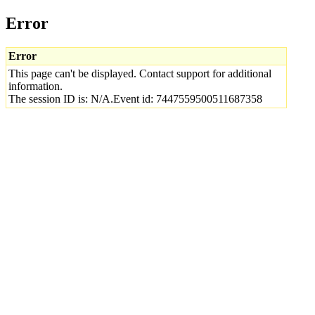
Error
Error
This page can't be displayed. Contact support for additional
information.
The session ID is: N/A.Event id: 7447559500511687358